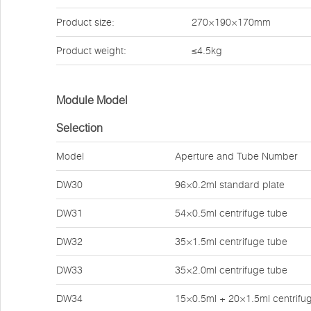
Product size:
270×190×170mm
Product weight:
≤4.5kg
Module Model
Selection
Model
Aperture and Tube Number
DW30
96×0.2ml standard plate
DW31
54×0.5ml centrifuge tube
DW32
35×1.5ml centrifuge tube
DW33
35×2.0ml centrifuge tube
DW34
15×0.5ml + 20×1.5ml centrifu