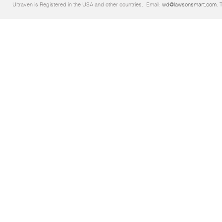
Ultraven is Registered in the USA and other countries.. Email:
wd@lawsonsmart.com
. 