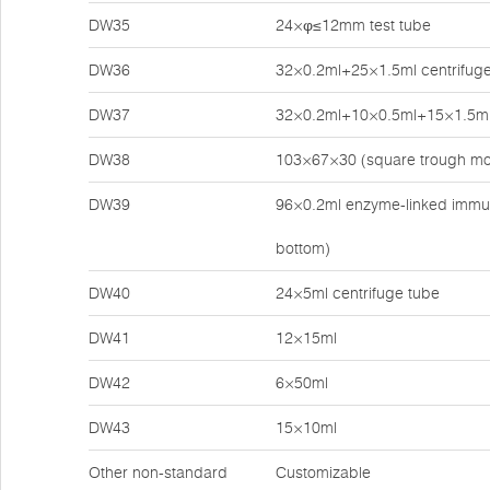
DW35
24×φ≤12mm test tube
DW36
32×0.2ml+25×1.5ml centrifuge
DW37
32×0.2ml+10×0.5ml+15×1.5ml 
DW38
103×67×30 (square trough mo
DW39
96×0.2ml enzyme-linked immun
bottom)
DW40
24×5ml centrifuge tube
DW41
12×15ml
DW42
6×50ml
DW43
15×10ml
Other non-standard
Customizable