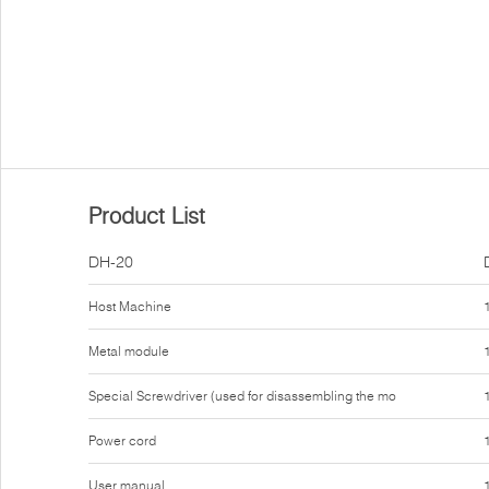
Product List
DH-20
Host Machine
Metal module
Special Screwdriver (used for disassembling the mo
Power cord
User manual