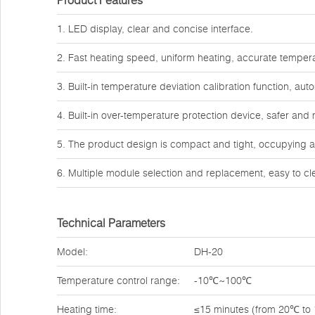
Product Features
1. LED display, clear and concise interface.
2. Fast heating speed, uniform heating, accurate tempera
3. Built-in temperature deviation calibration function, au
4. Built-in over-temperature protection device, safer and 
5. The product design is compact and tight, occupying 
6. Multiple module selection and replacement, easy to cle
Technical Parameters
Model:
DH-20
Temperature control range:
-10℃~100℃
Heating time:
≤15 minutes (from 20℃ to