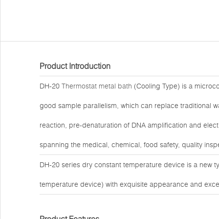
Product Introduction
DH-20
Thermostat metal bath
(Cooling Type) is a microc
good sample parallelism, which can replace traditional 
reaction, pre-denaturation of DNA amplification and elect
spanning the medical, chemical, food safety, quality insp
DH-20 series dry constant temperature device is a new t
temperature device) with exquisite appearance and exce