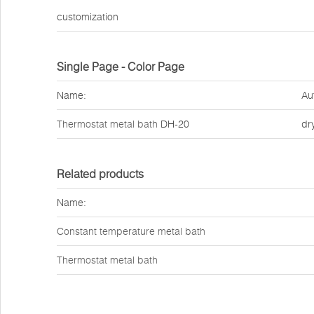
customization
Single Page - Color Page
Name:
Au
Thermostat metal bath
DH-20
dr
Related products
Name:
Constant temperature metal bath
Thermostat metal bath