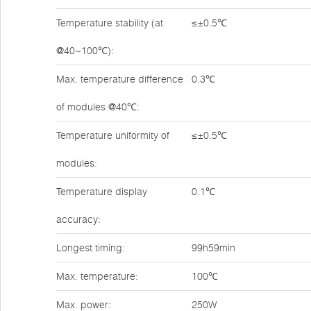
Temperature stability (at
≤±0.5℃
@40~100℃):
Max. temperature difference
0.3℃
of modules @40℃:
Temperature uniformity of
≤±0.5℃
modules:
Temperature display
0.1℃
accuracy:
Longest timing:
99h59min
Max. temperature:
100℃
Max. power:
250W