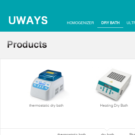
HOMOGENIZER
DRY BATH
ULT
thermostatic dry bath
Heating Dry Bath
thermostatic bath
dry bath
Sha