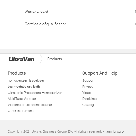
Warranty card
Certificate of qualification
Products
Products
Support And Help
homogenizer tissuelyser
Support
thermostatic dry bath
Privacy
Ultrasonic Processors Homogenizer
Video
Multi Tube Vortexer
Disclaimer
Viscometer Ultrasonic cleaner
Catalog
Other instruments
Copyright 2024 Uways Business Group BV. All rights reserved.
vitaminbno.com