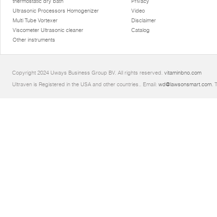
thermostatic dry bath
Privacy
Ultrasonic Processors Homogenizer
Video
Multi Tube Vortexer
Disclaimer
Viscometer Ultrasonic cleaner
Catalog
Other instruments
Copyright 2024 Uways Business Group BV. All rights reserved.
vitaminbno.com
Ultraven is Registered in the USA and other countries.. Email:
wd@lawsonsmart.com
. 