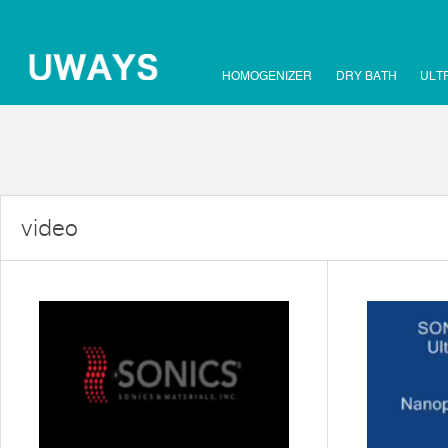
HOMOGENIZER
DRY BATH
ULT
video