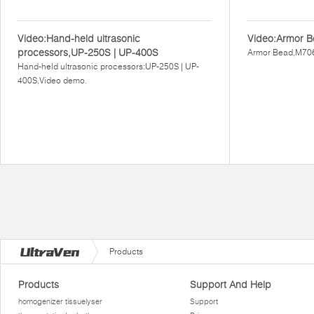
Video:Hand-held ultrasonic
Video:Armor B
processors,UP-250S | UP-400S
Armor Bead,M706
Hand-held ultrasonic processors:UP-250S | UP-
400S,Video demo.
Products
Products
Support And Help
homogenizer tissuelyser
Support