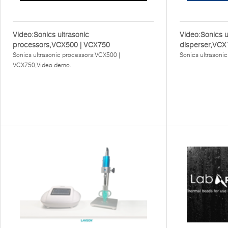
Video:Sonics ultrasonic
Video:Sonics u
processors,VCX500 | VCX750
disperser,VCX
Sonics ultrasonic processors:VCX500 |
Sonics ultrasoni
VCX750,Video demo.