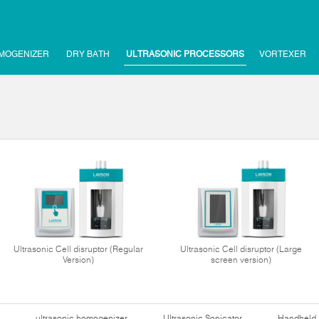
MOGENIZER
DRY BATH
ULTRASONIC PROCESSORS
VORTEXER
Ultrasonic Cell disruptor (Regular
Ultrasonic Cell disruptor (Large
Version)
screen version)
ultrasonic homogenizer
Ultrasonic Sonicator
Handheld 