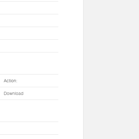
Action:
Download