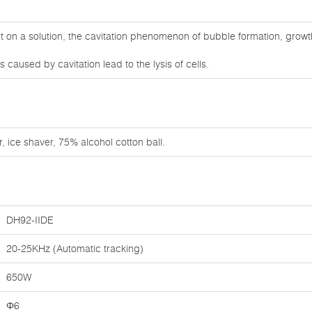
on a solution, the cavitation phenomenon of bubble formation, growt
caused by cavitation lead to the lysis of cells.
, ice shaver, 75% alcohol cotton ball.
DH92-IIDE
20-25KHz (Automatic tracking)
650W
Φ6