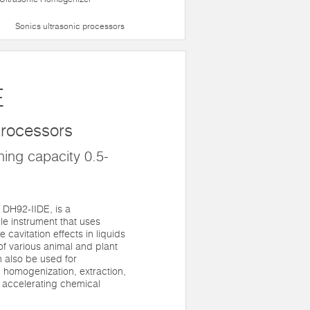
Sonics ultrasonic processors
E
 processors
ing capacity 0.5-
 DH92-IIDE, is a
ile instrument that uses
 cavitation effects in liquids
of various animal and plant
an also be used for
, homogenization, extraction,
 accelerating chemical