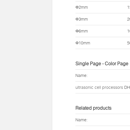
Φ2mm
1
Φ3mm
2
Φ6mm
1
Φ10mm
5
Single Page - Color Page
Name:
ultrasonic cell processors
DH9
Related products
Name: