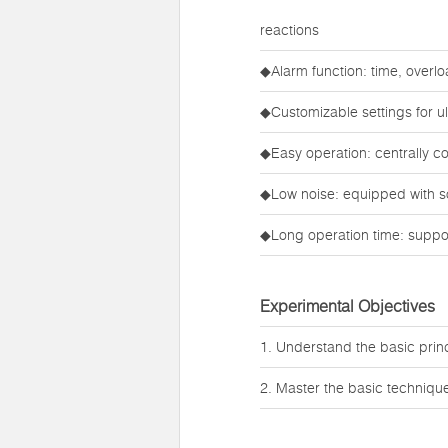
reactions
◆Alarm function: time, overl
◆Customizable settings for ult
◆Easy operation: centrally c
◆Low noise: equipped with s
◆Long operation time: suppor
Experimental Objectives
1. Understand the basic princi
2. Master the basic technique