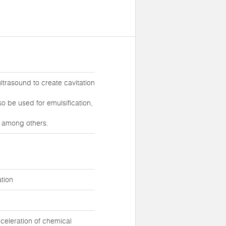
ltrasound to create cavitation
lso be used for emulsification,
, among others.
tion
celeration of chemical