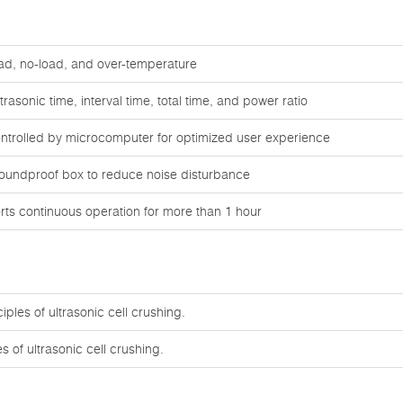
oad, no-load, and over-temperature
rasonic time, interval time, total time, and power ratio
ontrolled by microcomputer for optimized user experience
oundproof box to reduce noise disturbance
ts continuous operation for more than 1 hour
ples of ultrasonic cell crushing.
s of ultrasonic cell crushing.