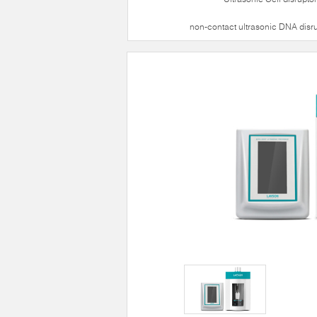
non-contact ultrasonic DNA disr