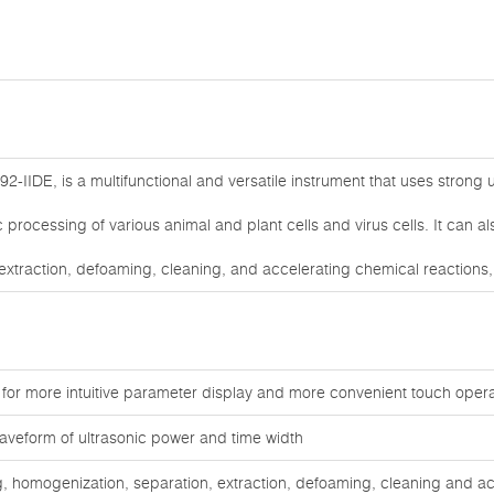
2-IIDE, is a multifunctional and versatile instrument that uses strong u
nic processing of various animal and plant cells and virus cells. It can a
extraction, defoaming, cleaning, and accelerating chemical reactions
 for more intuitive parameter display and more convenient touch opera
aveform of ultrasonic power and time width
ng, homogenization, separation, extraction, defoaming, cleaning and ac