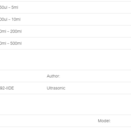
50ul－5ml
00ul－10ml
0ml－200ml
0ml－500ml
Author:
2-IIDE
Ultrasonic
Model: