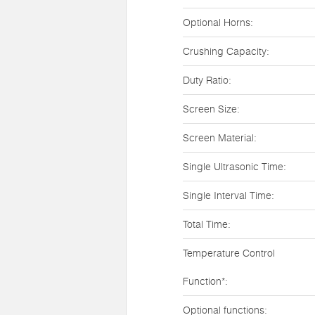
Optional Horns:
Crushing Capacity:
Duty Ratio:
Screen Size:
Screen Material:
Single Ultrasonic Time:
Single Interval Time:
Total Time:
Temperature Control
Function*:
Optional functions: