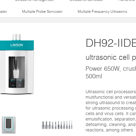
uptor
Multiple Probe Sonicator
Multiple Frequency Ultrasonic
DH92-IID
ultrasonic cell
Power 650W, crush
500ml
Ultrasonic cell processors
multifunctional and versat
strong ultrasound to create
for ultrasonic processing 
cells and virus cells. It c
emulsification, separation
defoaming, cleaning, and
reactions, among others.