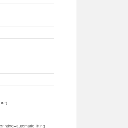
ure)
inting+automatic lifting