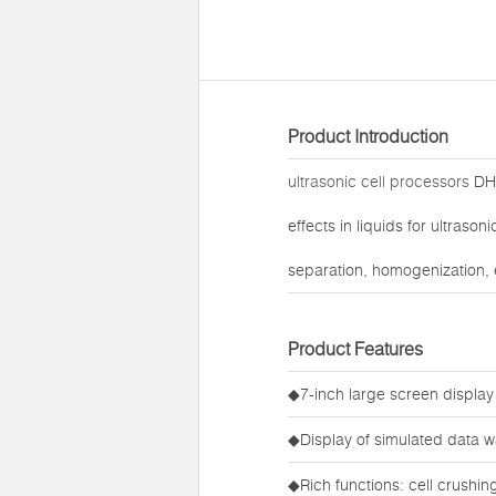
Product Introduction
ultrasonic cell processors
DH9
effects in liquids for ultraso
separation, homogenization, 
Product Features
◆7-inch large screen display
◆Display of simulated data w
◆Rich functions: cell crushi