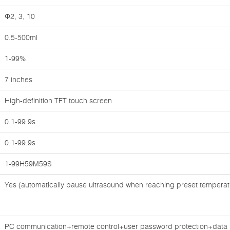
Φ2, 3, 10
0.5-500ml
1-99%
7 inches
High-definition TFT touch screen
0.1-99.9s
0.1-99.9s
1-99H59M59S
Yes (automatically pause ultrasound when reaching preset temperat
PC communication+remote control+user password protection+data pr