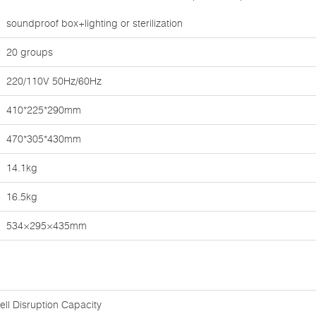
soundproof box+lighting or sterilization
20 groups
220/110V 50Hz/60Hz
410*225*290mm
470*305*430mm
14.1kg
16.5kg
534×295×435mm
ell Disruption Capacity