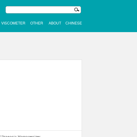
VISCOMETER
OTHER
ABOUT
CHINESE
Ultrasonic Homogenizer