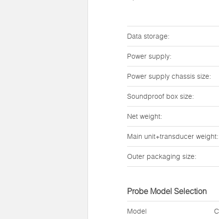
Data storage:
Power supply:
Power supply chassis size:
Soundproof box size:
Net weight:
Main unit+transducer weight:
Outer packaging size:
Probe Model Selection
Model
C