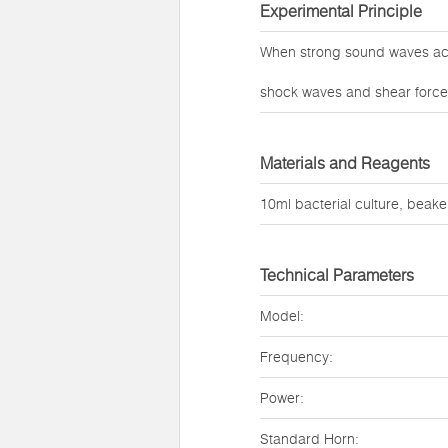
Experimental Principle
When strong sound waves act 
shock waves and shear forces 
Materials and Reagents
10ml bacterial culture, beaker
Technical Parameters
Model:
Frequency:
Power:
Standard Horn: