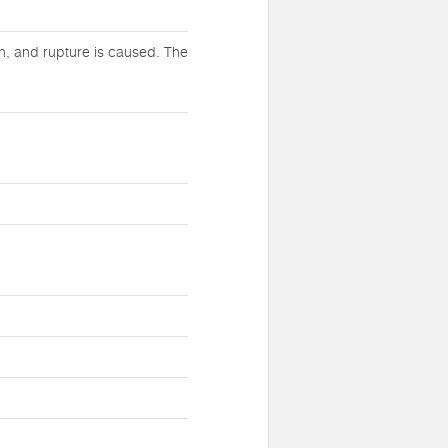
h, and rupture is caused. The