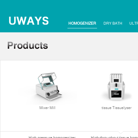
HOMOGENIZER
DRY BATH
ULT
Mixer Mill
tissue Tissuelyser
High pressure homogenizer
High-throughput tissue hom