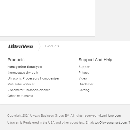
Products
Products
Support And Help
homogenizer tissuelyser
Support
thermostatic dry bath
Privacy
Ultrasonic Processors Homogenizer
Video
Multi Tube Vortexer
Disclaimer
Viscometer Ultrasonic cleaner
Catalog
Other instruments
Copyright 2024 Uways Business Group BV. All rights reserved.
vitaminbno.com
Ultraven is Registered in the USA and other countries.. Email:
wd@lawsonsmart.com
. 