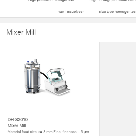
hair Tissuelyser
slap type homogenize
Mixer Mill
DH-S2010
Mixer Mill
Material feed size <= 8 mm,Final fineness:~ 5 μm