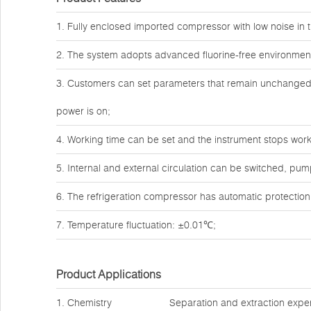
1. Fully enclosed imported compressor with low noise in t
2. The system adopts advanced fluorine-free environmenta
3. Customers can set parameters that remain unchanged a
power is on;
4. Working time can be set and the instrument stops work
5. Internal and external circulation can be switched, pum
6. The refrigeration compressor has automatic protection
7. Temperature fluctuation: ±0.01℃;
Product Applications
1. Chemistry
Separation and extraction expe