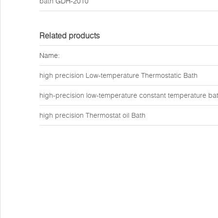
bath
GDH-2010
Related products
Name:
high precision Low-temperature Thermostatic Bath
high-precision low-temperature constant temperature ba
high precision Thermostat oil Bath