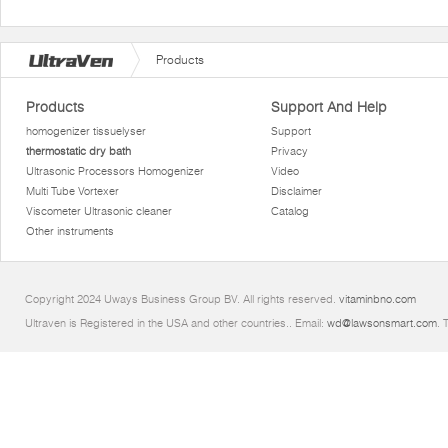
Products
Products
Support And Help
homogenizer tissuelyser
Support
thermostatic dry bath
Privacy
Ultrasonic Processors Homogenizer
Video
Multi Tube Vortexer
Disclaimer
Viscometer Ultrasonic cleaner
Catalog
Other instruments
Copyright 2024 Uways Business Group BV. All rights reserved.
vitaminbno.com
Ultraven is Registered in the USA and other countries.. Email:
wd@lawsonsmart.com
. 