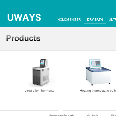
HOMOGENIZER
DRY BATH
ULT
circulation thermostat
Heating thermostatic bath
thermostatic bath
dry bath
Sha