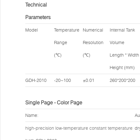
Technical
Parameters
Model
Temperature
Numerical
Internal Tank
Range
Resolution
Volume
(℃)
(℃)
Length * Width 
Height (mm)
GDH-2010
-20~100
±0.01
260*200*200
Single Page - Color Page
Name:
Au
high-precision low-temperature constant temperature
dr