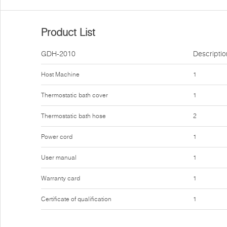
Product List
GDH-2010
Descriptio
Host Machine
1
Thermostatic bath cover
1
Thermostatic bath hose
2
Power cord
1
User manual
1
Warranty card
1
Certificate of qualification
1