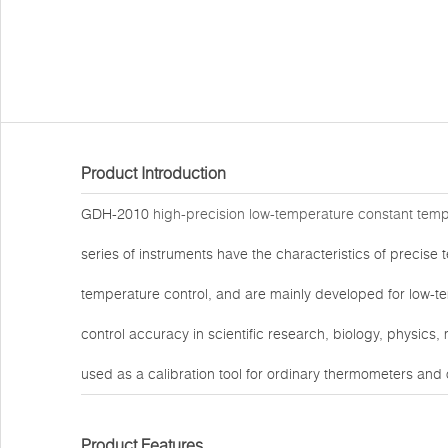
Product Introduction
GDH-2010
high-precision low-temperature constant tem
series of instruments have the characteristics of precise 
temperature control, and are mainly developed for low-t
control accuracy in scientific research, biology, physics
used as a calibration tool for ordinary thermometers and
Product Features