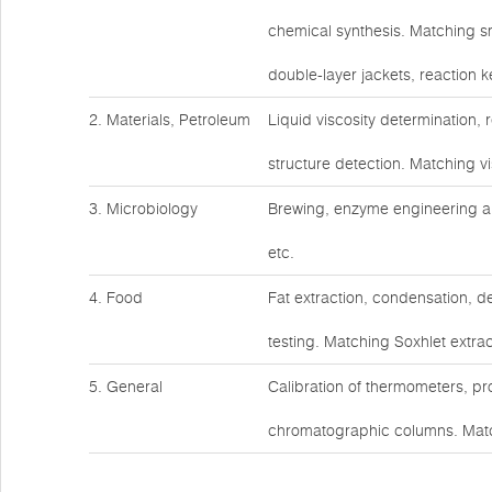
chemical synthesis. Matching s
double-layer jackets, reaction ke
2. Materials, Petroleum
Liquid viscosity determination,
structure detection. Matching v
3. Microbiology
Brewing, enzyme engineering an
etc.
4. Food
Fat extraction, condensation, d
testing. Matching Soxhlet extrac
5. General
Calibration of thermometers, pr
chromatographic columns. Matc