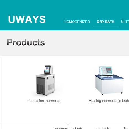
HOMOGENIZER
DRY BATH
ULT
circulation thermostat
Heating thermostatic bath
thermostatic bath
dry bath
Sha