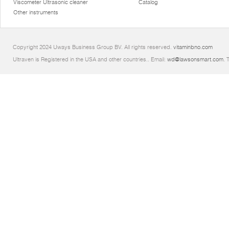
Viscometer Ultrasonic cleaner
Catalog
Other instruments
Copyright 2024 Uways Business Group BV. All rights reserved.
vitaminbno.com
Ultraven is Registered in the USA and other countries.. Email:
wd@lawsonsmart.com
. 