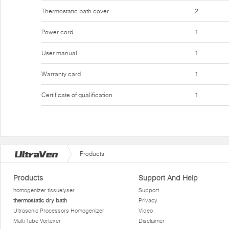
Thermostatic bath cover
2
Power cord
1
User manual
1
Warranty card
1
Certificate of qualification
1
Products
Products
Support And Help
homogenizer tissuelyser
Support
thermostatic dry bath
Privacy
Ultrasonic Processors Homogenizer
Video
Multi Tube Vortexer
Disclaimer