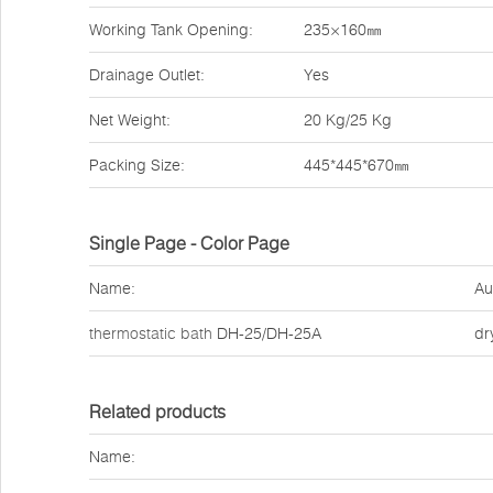
Working Tank Opening:
235×160㎜
Drainage Outlet:
Yes
Net Weight:
20 Kg/25 Kg
Packing Size:
445*445*670㎜
Single Page - Color Page
Name:
Au
thermostatic bath
DH-25/DH-25A
dr
Related products
Name: