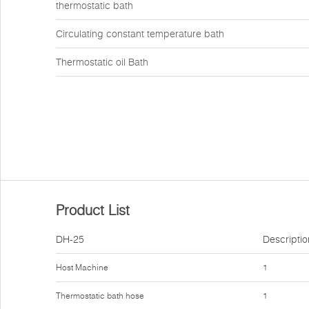
thermostatic bath
Circulating constant temperature bath
Thermostatic oil Bath
Product List
DH-25
Descriptio
Host Machine
1
Thermostatic bath hose
1