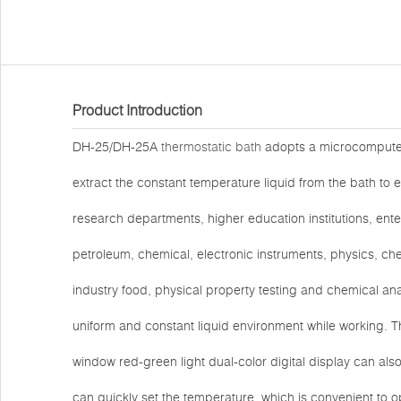
Product Introduction
DH-25/DH-25A
thermostatic bath
adopts a microcomputer 
extract the constant temperature liquid from the bath to e
research departments, higher education institutions, ent
petroleum, chemical, electronic instruments, physics, che
industry food, physical property testing and chemical ana
uniform and constant liquid environment while working. 
window red-green light dual-color digital display can als
can quickly set the temperature, which is convenient to 