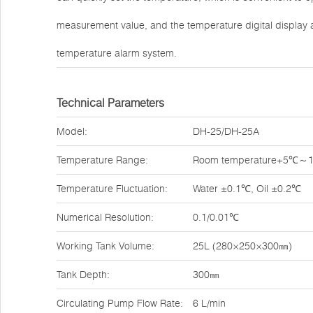
measurement value, and the temperature digital display 
temperature alarm system.
Technical Parameters
Model:
DH-25/DH-25A
Temperature Range:
Room temperature+5℃
Temperature Fluctuation:
Water ±0.1℃, Oil ±0.2℃
Numerical Resolution:
0.1/0.01℃
Working Tank Volume:
25L (280×250×300㎜)
Tank Depth:
300㎜
Circulating Pump Flow Rate:
6 L/min