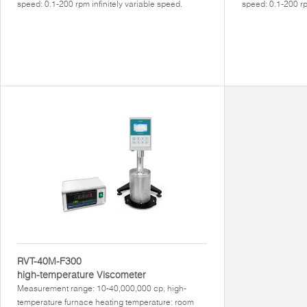
speed: 0.1-200 rpm infinitely variable speed.
speed: 0.1-200 rp
RVT-40M-F300
high-temperature Viscometer
Measurement range: 10-40,000,000 cp, high-
temperature furnace heating temperature: room