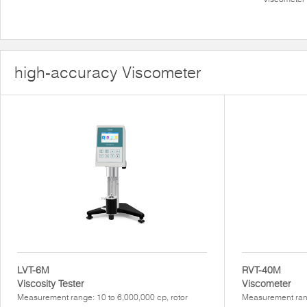
high-accuracy Viscometer
LVT-6M
RVT-40M
Viscosity Tester
Viscometer
Measurement range: 10 to 6,000,000 cp, rotor
Measurement rang