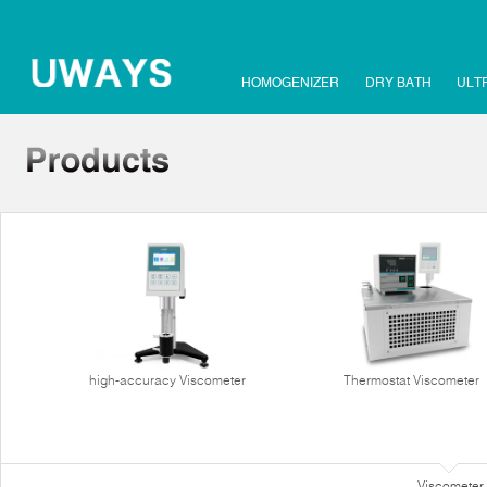
HOMOGENIZER
DRY BATH
ULT
high-accuracy Viscometer
Thermostat Viscometer
Viscometer