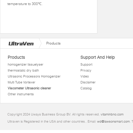
temperature to 300℃.
Products
Products
Support And Help
homogenizer tissuelyser
Support
thermostatic dry bath
Privacy
Ultrasonic Processors Homogenizer
Video
Multi Tube Vortexer
Disclaimer
Viscometer Ultrasonic cleaner
Catalog
Other instruments
Copyright 2024 Uways Business Group BV. All rights reserved.
vitaminbno.com
Ultraven is Registered in the USA and other countries.. Email:
wd@lawsonsmart.com
. 