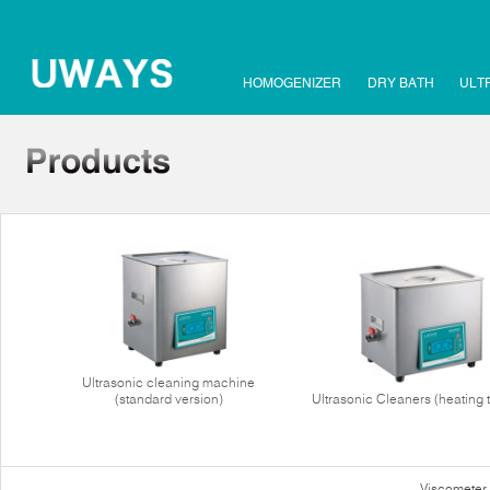
HOMOGENIZER
DRY BATH
ULT
Ultrasonic cleaning machine
(standard version)
Ultrasonic Cleaners (heating 
Viscometer