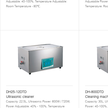
Adjustable: 40-100%, Temperature Adjustable:
Adjustable Power
Room Temperature - 80℃.
Temperature: Ro
DH25-12DTD
DH-800DTD
Ultrasonic cleaner
Cleaning mach
Capacity: 22.5L, Ultrasonic Power: 600W / 720W,
Capacity: 30L, U
Power Adjustable: 40% - 100%, Temperature
Power: 40-100%,