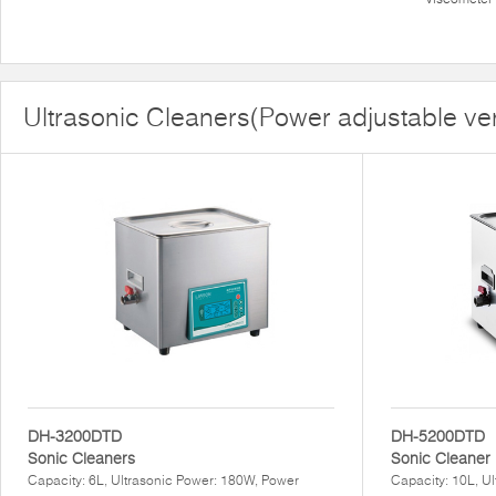
Ultrasonic Cleaners(Power adjustable ve
DH-3200DTD
DH-5200DTD
Sonic Cleaners
Sonic Cleaner
Capacity: 6L, Ultrasonic Power: 180W, Power
Capacity: 10L, U