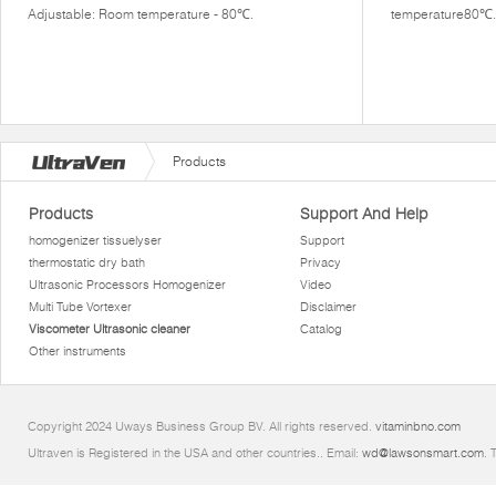
Adjustable: Room temperature - 80℃.
temperature80℃.
Products
Products
Support And Help
homogenizer tissuelyser
Support
thermostatic dry bath
Privacy
Ultrasonic Processors Homogenizer
Video
Multi Tube Vortexer
Disclaimer
Viscometer Ultrasonic cleaner
Catalog
Other instruments
Copyright 2024 Uways Business Group BV. All rights reserved.
vitaminbno.com
Ultraven is Registered in the USA and other countries.. Email:
wd@lawsonsmart.com
. 