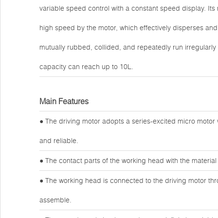
variable speed control with a constant speed display. Its 
high speed by the motor, which effectively disperses and m
mutually rubbed, collided, and repeatedly run irregular
capacity can reach up to 10L.
Main Features
● The driving motor adopts a series-excited micro motor
and reliable.
● The contact parts of the working head with the material 
● The working head is connected to the driving motor thr
assemble.