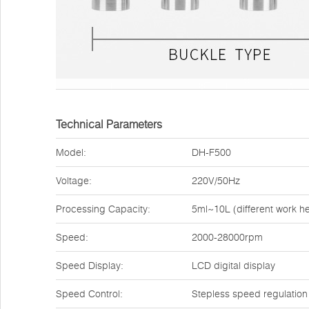
Technical Parameters
Model:
DH-F500
Voltage:
220V/50Hz
Processing Capacity:
5ml~10L (different work h
Speed:
2000-28000rpm
Speed Display:
LCD digital display
Speed Control:
Stepless speed regulation