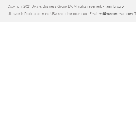
Copyright 2024 Uways Business Group BV. All rights reserved.
vitaminbno.com
Ultraven is Registered in the USA and other countries.. Email:
wd@lawsonsmart.com
. 