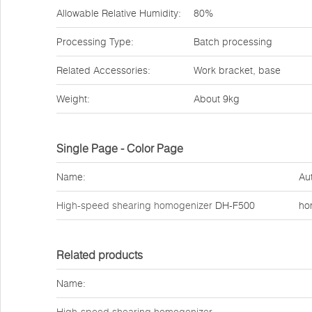
Allowable Relative Humidity:
80%
Processing Type:
Batch processing
Related Accessories:
Work bracket, base
Weight:
About 9kg
Single Page - Color Page
Name:
Au
High-speed shearing homogenizer
DH-F500
ho
Related products
Name: