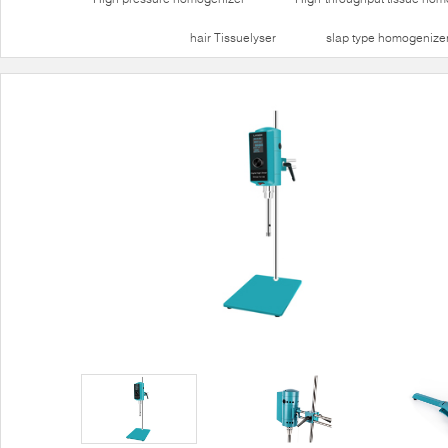
hair Tissuelyser
slap type homogenize