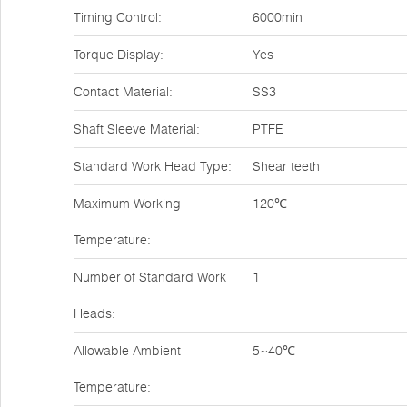
Timing Control:
6000min
Torque Display:
Yes
Contact Material:
SS3
Shaft Sleeve Material:
PTFE
Standard Work Head Type:
Shear teeth
Maximum Working
120℃
Temperature:
Number of Standard Work
1
Heads:
Allowable Ambient
5~40℃
Temperature: