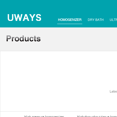
HOMOGENIZER
DRY BATH
ULT
Labo
High pressure homogenizer
High-throughput tissue hom