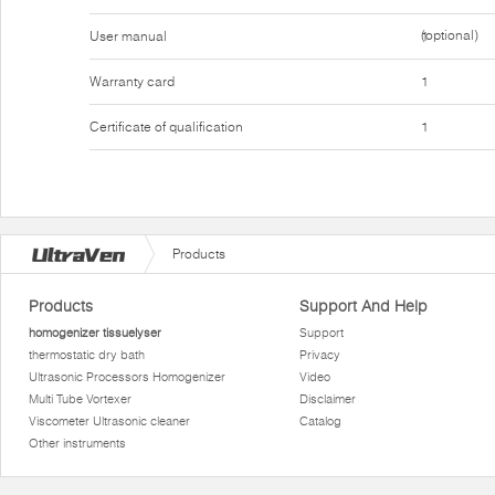
(optional)
User manual
1
Warranty card
1
Certificate of qualification
1
Products
Products
Support And Help
homogenizer tissuelyser
Support
thermostatic dry bath
Privacy
Ultrasonic Processors Homogenizer
Video
Multi Tube Vortexer
Disclaimer
Viscometer Ultrasonic cleaner
Catalog
Other instruments