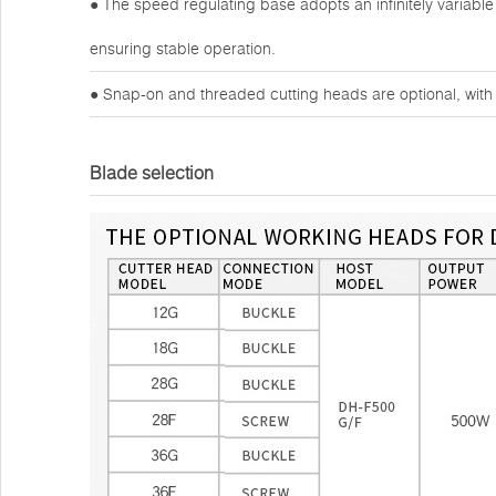
● The speed regulating base adopts an infinitely variable
ensuring stable operation.
● Snap-on and threaded cutting heads are optional, with 
Blade selection