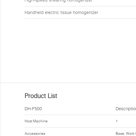
High-speed shearing homogenizer
Handheld electric tissue homogenizer
Product List
DH-F500
Descriptio
Host Machine
1
Accessories
Base, Work