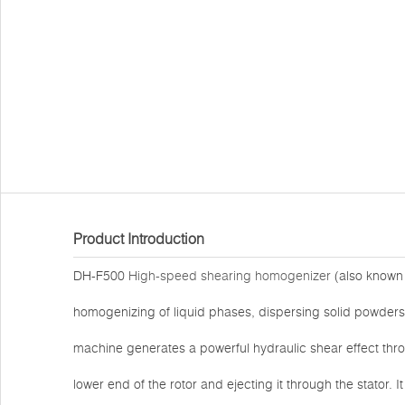
Product Introduction
DH-F500
High-speed shearing homogenizer
(also known a
homogenizing of liquid phases, dispersing solid powders 
machine generates a powerful hydraulic shear effect thr
lower end of the rotor and ejecting it through the stator. I