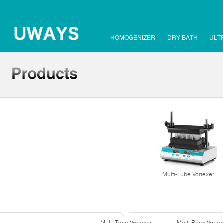
HOMOGENIZER
DRY BATH
ULT
Multi-Tube Vortexer
Multi-Tube Vortexer
Multi Reax Vortex