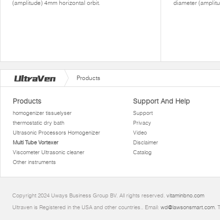
(amplitude) 4mm horizontal orbit.
diameter (amplitu
Products
Products
Support And Help
homogenizer tissuelyser
Support
thermostatic dry bath
Privacy
Ultrasonic Processors Homogenizer
Video
Multi Tube Vortexer
Disclaimer
Viscometer Ultrasonic cleaner
Catalog
Other instruments
Copyright 2024 Uways Business Group BV. All rights reserved.
vitaminbno.com
Ultraven is Registered in the USA and other countries.. Email:
wd@lawsonsmart.com
. 