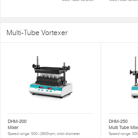
Multi-Tube Vortexer
DHM-200
DHM-250
Mixer
Multi Tube Mix
Speed range: 500~2800rpm, orbit diameter
Speed range: 50