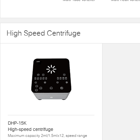
High Speed Centrifuge
DHP-15K
High-speed centrifuge
Maximum capacity 2ml/1.5mlx12, speed range