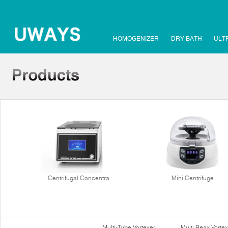
HOMOGENIZER
DRY BATH
ULT
Centrifugal Concentra
Mini Centrifuge
Multi-Tube Vortexer
Multi Reax Vortex