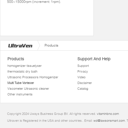
500~15000rpm (increment: 1rpm).
Products
Products
Support And Help
homogenizer tissuelyser
Support
thermostatic dry bath
Privacy
Ultrasonic Processors Homogenizer
Video
Multi Tube Vortexer
Disclaimer
Viscometer Ultrasonic cleaner
Catalog
Other instruments
Copyright 2024 Uways Business Group BV. All rights reserved.
vitaminbno.com
Ultraven is Registered in the USA and other countries.. Email:
wd@lawsonsmart.com
. 