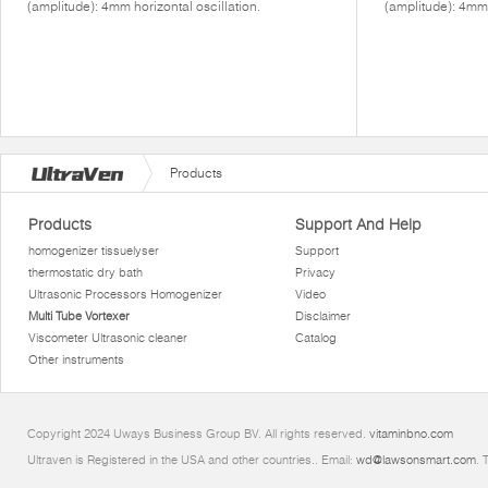
(amplitude): 4mm horizontal oscillation.
(amplitude): 4mm 
Products
Products
Support And Help
homogenizer tissuelyser
Support
thermostatic dry bath
Privacy
Ultrasonic Processors Homogenizer
Video
Multi Tube Vortexer
Disclaimer
Viscometer Ultrasonic cleaner
Catalog
Other instruments
Copyright 2024 Uways Business Group BV. All rights reserved.
vitaminbno.com
Ultraven is Registered in the USA and other countries.. Email:
wd@lawsonsmart.com
. 