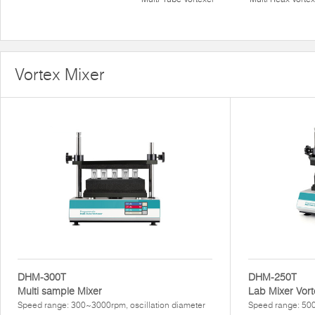
Vortex Mixer
DHM-300T
DHM-250T
Multi sample Mixer
Lab Mixer Vort
Speed range: 300~3000rpm, oscillation diameter
Speed range: 500