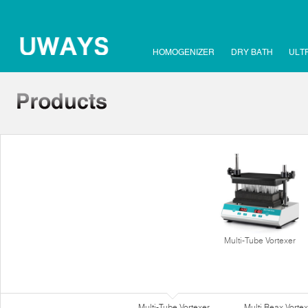
HOMOGENIZER
DRY BATH
ULT
Multi-Tube Vortexer
Multi-Tube Vortexer
Multi Reax Vortex