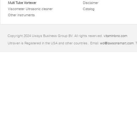
Multi Tube Vortexer
Disclaimer
Viscometer Ultrasonic cleaner
Catalog
Other instruments
Copyright 2024 Uways Business Group BV. All rights reserved.
vitaminbno.com
Ultraven is Registered in the USA and other countries.. Email:
wd@lawsonsmart.com
. 