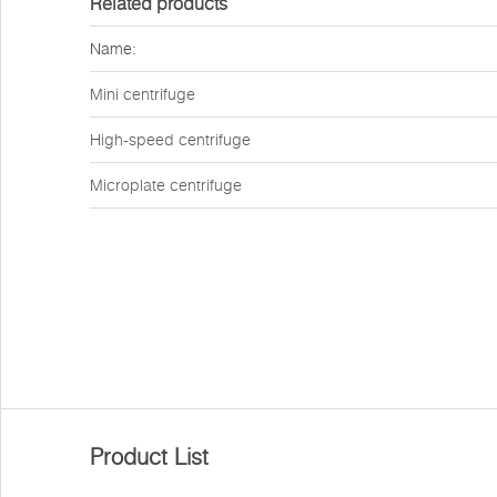
Related products
Name:
Mini centrifuge
High-speed centrifuge
Microplate centrifuge
Product List