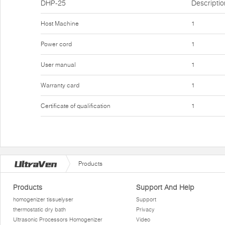
DHP-25
Descriptio
Host Machine
1
Power cord
1
User manual
1
Warranty card
1
Certificate of qualification
1
Products
Products
Support And Help
homogenizer tissuelyser
Support
thermostatic dry bath
Privacy
Ultrasonic Processors Homogenizer
Video