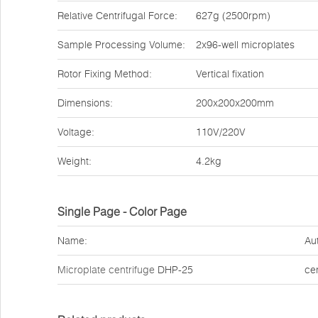
Relative Centrifugal Force:
627g (2500rpm)
Sample Processing Volume:
2x96-well microplates
Rotor Fixing Method:
Vertical fixation
Dimensions:
200x200x200mm
Voltage:
110V/220V
Weight:
4.2kg
Single Page - Color Page
Name:
Au
Microplate centrifuge
DHP-25
ce