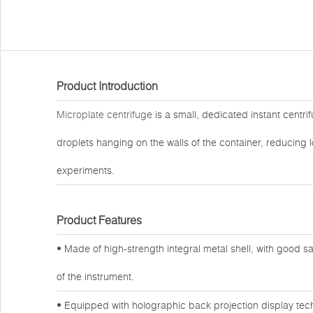
Product Introduction
Microplate centrifuge
is a small, dedicated instant centri
droplets hanging on the walls of the container, reducing l
experiments.
Product Features
• Made of high-strength integral metal shell, with good
of the instrument.
• Equipped with holographic back projection display tech