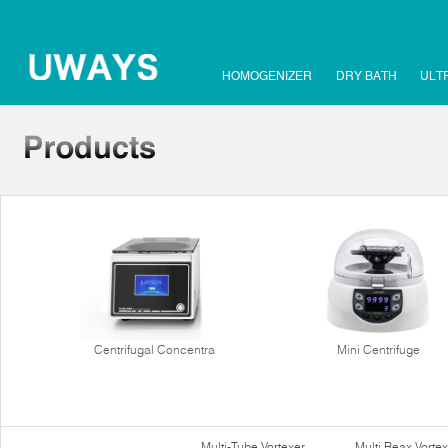
HOMOGENIZER
DRY BATH
ULT
Centrifugal Concentra
Mini Centrifuge
Multi-Tube Vortexer
Multi Reax Vortex