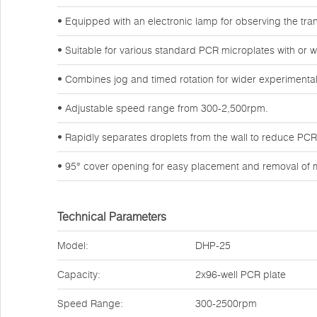
• Equipped with an electronic lamp for observing the tran
• Suitable for various standard PCR microplates with or wi
• Combines jog and timed rotation for wider experimental
• Adjustable speed range from 300-2,500rpm.
• Rapidly separates droplets from the wall to reduce PCR l
• 95° cover opening for easy placement and removal of m
Technical Parameters
Model:
DHP-25
Capacity:
2x96-well PCR plate
Speed Range:
300-2500rpm